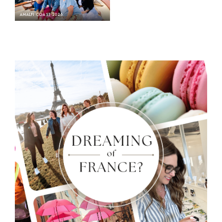
AMALFI COAST 2026