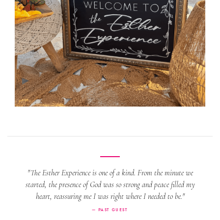
"The Esther Experience is one of a kind. From the minute we
started, the presence of God was so strong and peace filled my
heart, reassuring me I was right where I needed to be."
— PAST GUEST