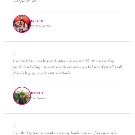
could provide. 10/10!
JANET R.
OC '22 & Italy 2026
I don't think I have ever been that lavished on in my entire life. There is something
special about building community with other women — you find more of yourself. I will
definitely be going on another trip with Heather.
HAYDE B.
Esther Experience
The Esther Experience was worth every penny. Heather went out of her way to make