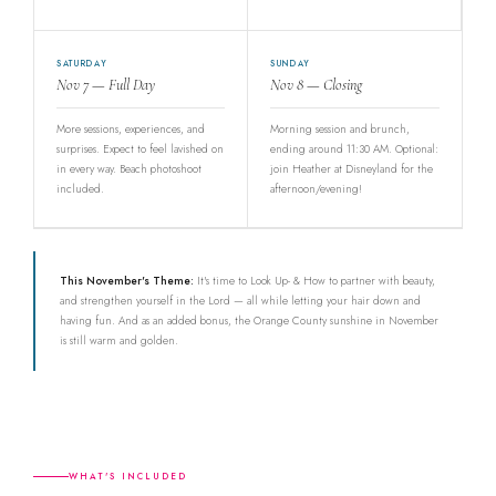
SATURDAY
SUNDAY
Nov 7 — Full Day
Nov 8 — Closing
More sessions, experiences, and
Morning session and brunch,
surprises. Expect to feel lavished on
ending around 11:30 AM. Optional:
in every way. Beach photoshoot
join Heather at Disneyland for the
included.
afternoon/evening!
This November's Theme:
It's time to Look Up- & How to partner with beauty,
and strengthen yourself in the Lord — all while letting your hair down and
having fun. And as an added bonus, the Orange County sunshine in November
is still warm and golden.
WHAT'S INCLUDED