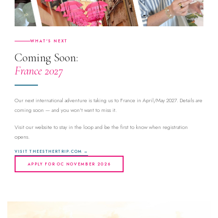
WHAT'S NEXT
Coming Soon:
France 2027
Our next international adventure is taking us to France in April/May 2027. Details are
coming soon — and you won't want to miss it.
Visit our website to stay in the loop and be the first to know when registration
opens.
VISIT THEESTHERTRIP.COM →
APPLY FOR OC NOVEMBER 2026