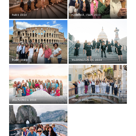
Free to Dream · The Happy Place · Color and Count · Broken Chapters
PARIS 2023
FLORENCE, ITALY 2023
ROME 2023
WASHINGTON DC 2024
30A FLORIDA 2025
VENICE 2026