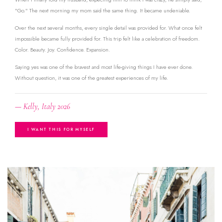
"Go." The next morning my mom said the same thing. It became undeniable.
Over the next several months, every single detail was provided for. What once felt
impossible became fully provided for. This trip felt like a celebration of freedom.
Color. Beauty. Joy. Confidence. Expansion.
Saying yes was one of the bravest and most life-giving things I have ever done.
Without question, it was one of the greatest experiences of my life.
— Kelly, Italy 2026
I WANT THIS FOR MYSELF