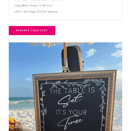
Long Beach Airport (~45 min)
LAX or San Diego (further options)
RESERVE YOUR SPOT