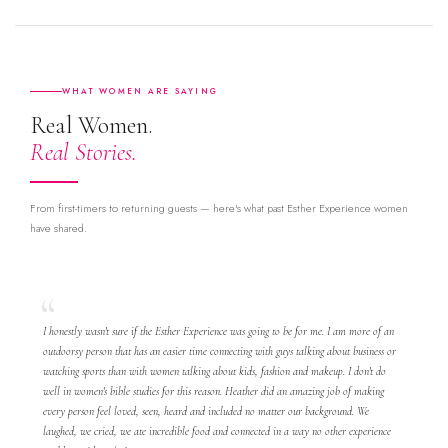
WHAT WOMEN ARE SAYING
Real Women.
Real Stories.
From first-timers to returning guests — here's what past Esther Experience women
have shared.
I honestly wasn't sure if the Esther Experience was going to be for me. I am more of an
outdoorsy person that has an easier time connecting with guys talking about business or
watching sports than with women talking about kids, fashion and makeup. I don't do
well in women's bible studies for this reason. Heather did an amazing job of making
every person feel loved, seen, heard and included no matter our background. We
laughed, we cried, we ate incredible food and connected in a way no other experience