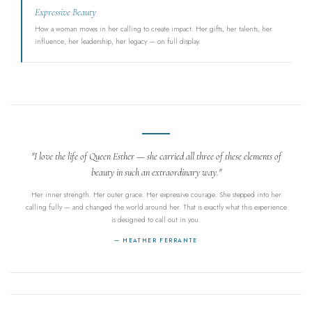
Expressive Beauty
How a woman moves in her calling to create impact. Her gifts, her talents, her
influence, her leadership, her legacy — on full display.
"I love the life of Queen Esther — she carried all three of these elements of
beauty in such an extraordinary way."
Her inner strength. Her outer grace. Her expressive courage. She stepped into her
calling fully — and changed the world around her. That is exactly what this experience
is designed to call out in you.
— HEATHER FERRANTE