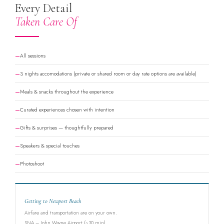
Every Detail
Taken Care Of
All sessions
3 nights accomodations (private or shared room or day rate options are available)
Meals & snacks throughout the experience
Curated experiences chosen with intention
Gifts & surprises — thoughtfully prepared
Speakers & special touches
Photoshoot
Getting to Newport Beach
Airfare and transportation are on your own.
SNA – John Wayne Airport (~30 min)