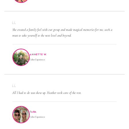
She created a family feel with our group and made magical memories for me. 100% a
must to take yourself to the next level and beyond.
ANNETTE W.
Esther Experience
All I had to do was show up. Heather took care of the rest.
TARA
Esther Experience