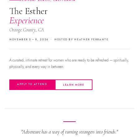
NEWPORT BEACH, CALIFORNIA
The Esther
Experience
Orange County, CA
NOVEMBER 5 – 8, 2026 · HOSTED BY HEATHER FERRANTE
A curated, intimate retreat for women who are ready to be refreshed — spiritually,
physically, and every way in between.
APPLY TO ATTEND
LEARN MORE
"Adventure has a way of turning strangers into friends."