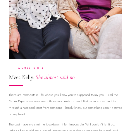
A GUEST STORY
Meet Kelly:
She almost said no.
There are moments in life where you know you're supposed to say yes — and the
Esther Experience was one of those moments for me. I first came across the trip
through a Facebook post from someone I barely knew, but something about it stayed
on my heart.
The cost made me shut the idea down. It felt impossible. Yet I couldn't let it go.
When I finally told my husband, expecting him to think I was crazy, he simply said,