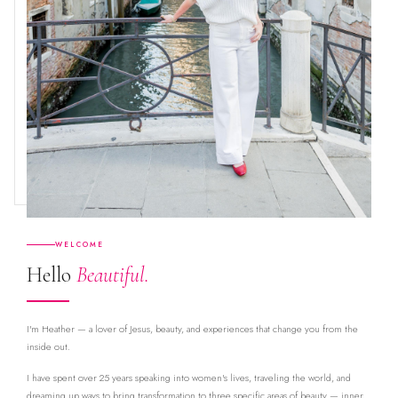
WELCOME
Hello
Beautiful.
I'm Heather — a lover of Jesus, beauty, and experiences that change you from the
inside out.
I have spent over 25 years speaking into women's lives, traveling the world, and
dreaming up ways to bring transformation to three specific areas of beauty — inner,