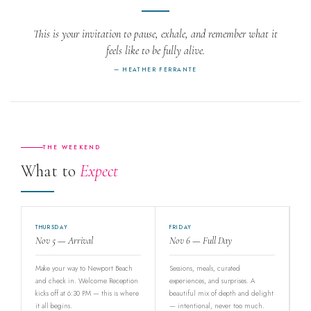
This is your invitation to pause, exhale, and remember what it
feels like to be fully alive.
— HEATHER FERRANTE
THE WEEKEND
What to
Expect
THURSDAY
FRIDAY
Nov 5 — Arrival
Nov 6 — Full Day
Make your way to Newport Beach
Sessions, meals, curated
and check in. Welcome Reception
experiences, and surprises. A
kicks off at 6:30 PM — this is where
beautiful mix of depth and delight
it all begins.
— intentional, never too much.