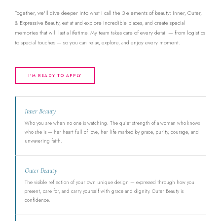
Together, we'll dive deeper into what I call the 3 elements of beauty: Inner, Outer,
& Expressive Beauty, eat at and explore incredible places, and create special
memories that will last a lifetime. My team takes care of every detail — from logistics
to special touches — so you can relax, explore, and enjoy every moment.
I'M READY TO APPLY
Inner Beauty
Who you are when no one is watching. The quiet strength of a woman who knows
who she is — her heart full of love, her life marked by grace, purity, courage, and
unwavering faith.
Outer Beauty
The visible reflection of your own unique design — expressed through how you
present, care for, and carry yourself with grace and dignity. Outer Beauty is
confidence.