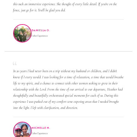
this such an immersive experience. She thought of every little detail. If you're on the
fence, just go for it. You'll be glad you did.
DANIELLA O.
Esther Experience
In 20 years I had never been on a trip without my husband or children, and I didn't
know if I every would. I was looking for a time of relaxation, a time that would breathe
life to my spirit, and a chance to connect with other women seeking to grow in their
relationship with the Lord. From the time of our arrival to our departure, Heather had
thoughtfully and beautifully orchestrated special moments for each of us. During this
experience I was pushed out of my comfort zone exposing areas that I needed brought
into the light. I left with clarification, and direction.
MICHELLE H.
Esther Experience