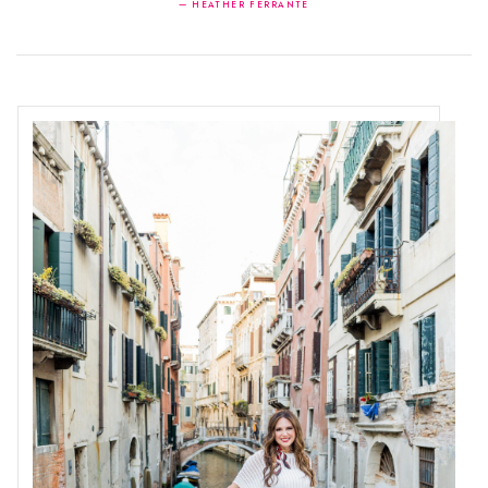
— HEATHER FERRANTE