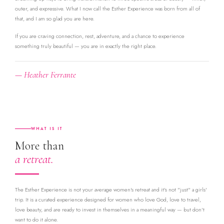
outer, and expressive. What I now call the Esther Experience was born from all of
that, and I am so glad you are here.
If you are craving connection, rest, adventure, and a chance to experience
something truly beautiful — you are in exactly the right place.
— Heather Ferrante
WHAT IS IT
More than
a retreat.
The Esther Experience is not your average women's retreat and it's not "just" a girls'
trip. It is a curated experience designed for women who love God, love to travel,
love beauty, and are ready to invest in themselves in a meaningful way — but don't
want to do it alone.