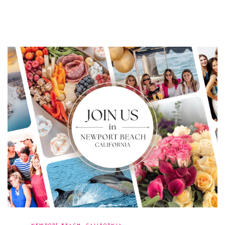
Copyright 2026 - Heather Ferrante - All Rights Reserved